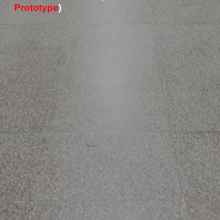
Prototype
) 