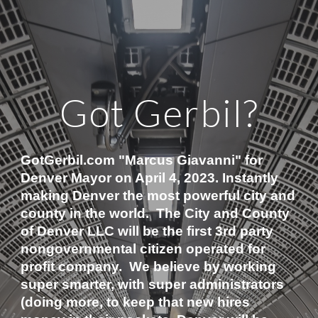
Got Gerbil?
GotGerbil.com "Marcus Giavanni" for 
Denver Mayor on April 4, 2023. Instantly 
making Denver the most powerful city and 
county in the world.  The City and County 
of Denver LLC will be the first 3rd party 
nongovernmental citizen operated for 
profit company.  We believe by working 
super smarter, with super administrators 
(doing more, to keep that new hires 