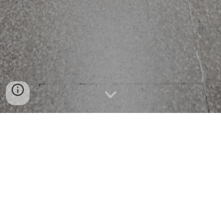
GotGerbil.com
Published Apr 20, 2022 10:21 PM | Updated; 
Apr 21, 2022 9:49 AM BY "GotGerbil.com" 
and 2023 Denver Mayoral Candidate 