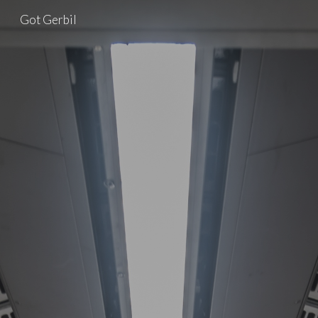
Got Gerbil
Skip to main content
Skip to navigation