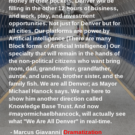
money in their pockets. Denver will be 
filling in the other 12 hours of business, 
and work, play, and investment 
opportunities. Not just for Denver but for 
all cities. Our platforms are power by 
Artificial intelligence (There are many 
Block forms of Artificial Intelligence) Our 
specialty that will remain in the hands of 
the non-political citizens who want bring 
mom, dad, grandmother, grandfather, 
auntie, and uncles, brother sister, and the 
family fish. We are all Denver; as Mayor 
Michael Hanock says. We are here to 
show him another direction called 
Knowledge Base Trust. And now 
#mayormichaelbhancock, will actually see 
what "We Are All Denver" in real-time.
 - Marcus Giavanni (
Dramatization 